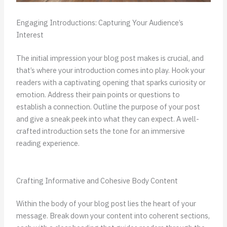
Engaging Introductions: Capturing Your Audience’s
Interest
The initial impression your blog post makes is crucial, and
that’s where your introduction comes into play. Hook your
readers with a captivating opening that sparks curiosity or
emotion. Address their pain points or questions to
establish a connection. Outline the purpose of your post
and give a sneak peek into what they can expect. A well-
crafted introduction sets the tone for an immersive
reading experience.
Crafting Informative and Cohesive Body Content
Within the body of your blog post lies the heart of your
message. Break down your content into coherent sections,